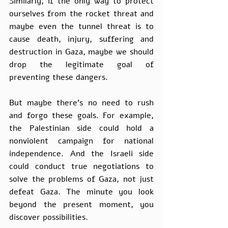
Similarly, if the only way to protect 
ourselves from the rocket threat and 
maybe even the tunnel threat is to 
cause death, injury, suffering and 
destruction in Gaza, maybe we should 
drop the legitimate goal of 
preventing these dangers. 
But maybe there’s no need to rush 
and forgo these goals. For example, 
the Palestinian side could hold a 
nonviolent campaign for national 
independence. And the Israeli side 
could conduct true negotiations to 
solve the problems of Gaza, not just 
defeat Gaza. The minute you look 
beyond the present moment, you 
discover possibilities. 