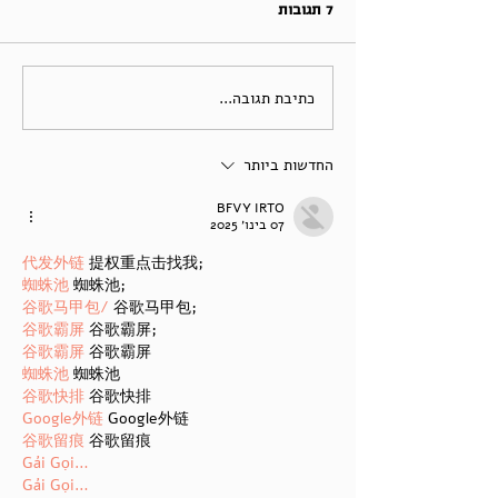
7 תגובות
כתיבת תגובה...
החדשות ביותר
BFVY IRTO
07 בינו׳ 2025
代发外链
 提权重点击找我;
蜘蛛池
 蜘蛛池;
谷歌马甲包/
 谷歌马甲包;
谷歌霸屏
 谷歌霸屏;
谷歌霸屏
 谷歌霸屏
蜘蛛池
 蜘蛛池
谷歌快排
 谷歌快排
Google外链
 Google外链
谷歌留痕
 谷歌留痕
Gái Gọi…
Gái Gọi…