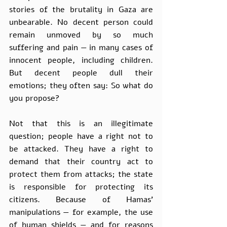
stories of the brutality in Gaza are 
unbearable. No decent person could 
remain unmoved by so much 
suffering and pain — in many cases of 
innocent people, including children. 
But decent people dull their 
emotions; they often say: So what do 
you propose? 
Not that this is an illegitimate 
question; people have a right not to 
be attacked. They have a right to 
demand that their country act to 
protect them from attacks; the state 
is responsible for protecting its 
citizens. Because of Hamas’ 
manipulations — for example, the use 
of human shields — and for reasons 