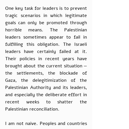
One key task for leaders is to prevent 
tragic scenarios in which legitimate 
goals can only be promoted through 
horrible means. The Palestinian 
leaders sometimes appear to fail in 
fulfilling this obligation. The Israeli 
leaders have certainly failed at it. 
Their policies in recent years have 
brought about the current situation — 
the settlements, the blockade of 
Gaza, the delegitimization of the 
Palestinian Authority and its leaders, 
and especially the deliberate effort in 
recent weeks to shatter the 
Palestinian reconciliation. 
I am not naive. Peoples and countries 