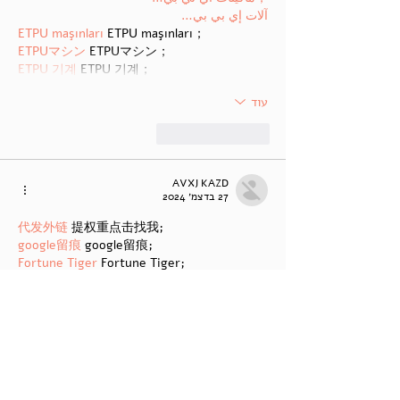
آلات إي بي بي…
ETPU maşınları
 ETPU maşınları；
ETPUマシン
 ETPUマシン；
ETPU 기계
 ETPU 기계；
עוד
להשיב
לייק
AVXJ KAZD
27 בדצמ׳ 2024
代发外链
 提权重点击找我;
google留痕
 google留痕;
Fortune Tiger
 Fortune Tiger;
Fortune Tiger
 Fortune Tiger;
Fortune Tiger Slots
 Fortune…
站群/
 站群;
万事达U卡办理
 万事达U卡办理;
VISA银联U卡办理
 VISA银联U卡办理;
U卡办理
 U卡办理;
万事达U卡办理
 万事达U卡办理;