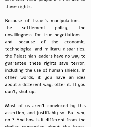
these rights. 
Because of Israel’s manipulations — 
the settlement policy, the 
unwillingness for true negotiations — 
and because of the economic, 
technological and military disparities, 
the Palestinian leaders have no way to 
guarantee these rights save terror, 
including the use of human shields. In 
other words, if you have an idea 
about a different way, offer it. If you 
don’t, shut up. 
Most of us aren’t convinced by this 
assertion, and justifiably so. But why 
not? And how is it different from the 