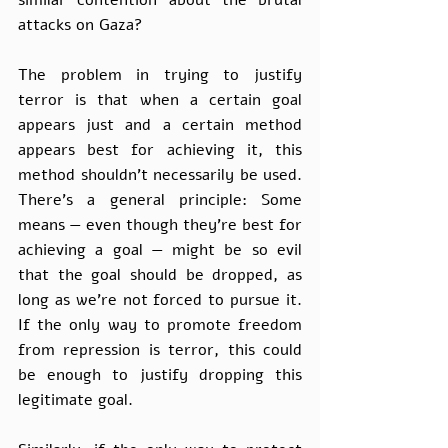
similar contention about the brutal 
attacks on Gaza? 
The problem in trying to justify 
terror is that when a certain goal 
appears just and a certain method 
appears best for achieving it, this 
method shouldn't necessarily be used. 
There’s a general principle: Some 
means — even though they’re best for 
achieving a goal — might be so evil 
that the goal should be dropped, as 
long as we’re not forced to pursue it. 
If the only way to promote freedom 
from repression is terror, this could 
be enough to justify dropping this 
legitimate goal. 