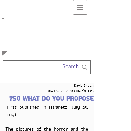
בלוג המרצים
למשפטים
באוניברסיטה העברית
David Enoch
זמן קריאה 3 דקות
25 ביולי 2014
So what do you propose?
(First published in Ha'aretz, July 25, 
2014)  
The pictures of the horror and the 