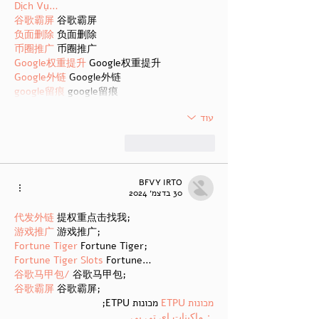
Dịch Vụ…
谷歌霸屏
 谷歌霸屏
负面删除
 负面删除
币圈推广
 币圈推广
Google权重提升
 Google权重提升
Google外链
 Google外链
google留痕
 google留痕
עוד
להשיב
לייק
BFVY IRTO
30 בדצמ׳ 2024
代发外链
 提权重点击找我;
游戏推广
 游戏推广;
Fortune Tiger
 Fortune Tiger;
Fortune Tiger Slots
 Fortune…
谷歌马甲包/
 谷歌马甲包;
谷歌霸屏
 谷歌霸屏;
 מכונות ETPU;
מכונות ETPU
；ماكينات اي تي بي…