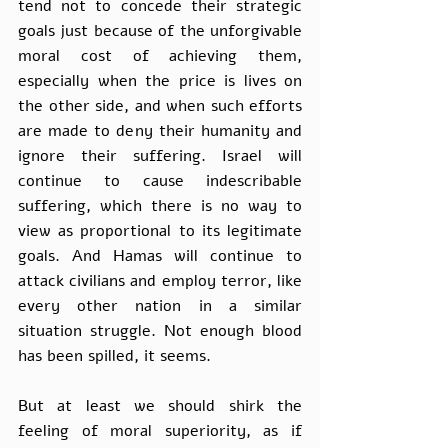
tend not to concede their strategic 
goals just because of the unforgivable 
moral cost of achieving them, 
especially when the price is lives on 
the other side, and when such efforts 
are made to deny their humanity and 
ignore their suffering. Israel will 
continue to cause indescribable 
suffering, which there is no way to 
view as proportional to its legitimate 
goals. And Hamas will continue to 
attack civilians and employ terror, like 
every other nation in a similar 
situation struggle. Not enough blood 
has been spilled, it seems. 
But at least we should shirk the 
feeling of moral superiority, as if 