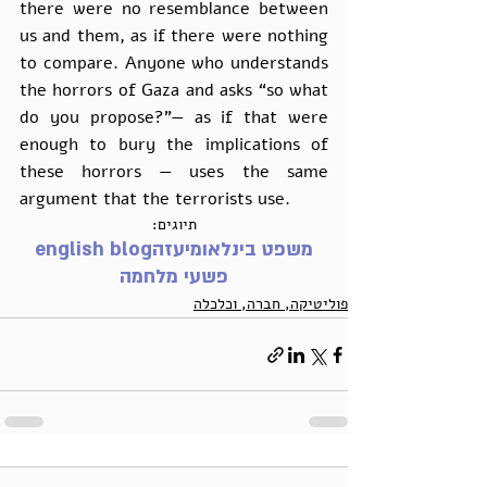
there were no resemblance between 
us and them, as if there were nothing 
to compare. Anyone who understands 
the horrors of Gaza and asks “so what 
do you propose?”— as if that were 
enough to bury the implications of 
these horrors — uses the same 
argument that the terrorists use. 
תיוגים:
english blog
עזה
משפט בינלאומי
פשעי מלחמה
פוליטיקה, חברה, וכלכלה