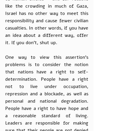
like the crowding in much of Gaza, 
Israel has no other way to meet this 
responsibility and cause fewer civilian 
casualties. In other words, if you have 
an idea about a different way, offer 
it. If you don’t, shut up. 
One way to view this assertion's 
problems is to consider the notion 
that nations have a right to self-
determination. People have a right 
not to live under occupation, 
repression and a blockade, as well as 
personal and national degradation. 
People have a right to have hope and 
a reasonable standard of living. 
Leaders are responsible for making 
sure that their people are not denied 