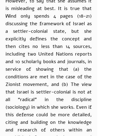
However, to say that she assumes it 
is misleading at best. It is true that 
Wind only spends 4 pages (18-21) 
discussing the framework of Israel as 
a settler-colonial state, but she 
explicitly defines the concept and 
then cites no less than 14 sources, 
including two United Nations reports 
and 10 scholarly books and journals, in 
service of showing that (a) the 
conditions are met in the case of the 
Zionist movement, and (b) The view 
that Israel is settler-colonial is not at 
all “radical” in the discipline 
(sociology) in which she works. Even if 
this defense could be more detailed, 
citing and building on the knowledge 
and research of others within an 