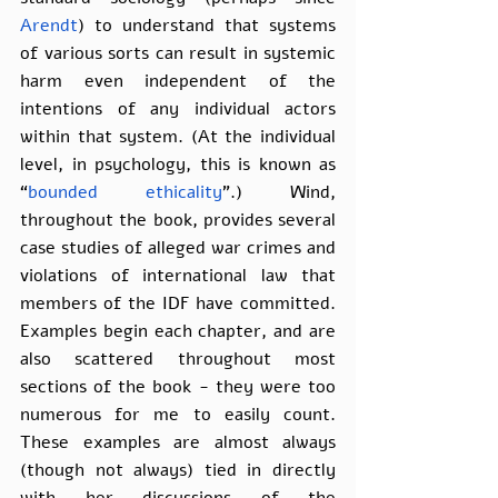
Arendt
) to understand that systems 
of various sorts can result in systemic 
harm even independent of the 
intentions of any individual actors 
within that system. (At the individual 
level, in psychology, this is known as 
“
bounded ethicality
”.) Wind, 
throughout the book, provides several 
case studies of alleged war crimes and 
violations of international law that 
members of the IDF have committed. 
Examples begin each chapter, and are 
also scattered throughout most 
sections of the book - they were too 
numerous for me to easily count. 
These examples are almost always 
(though not always) tied in directly 