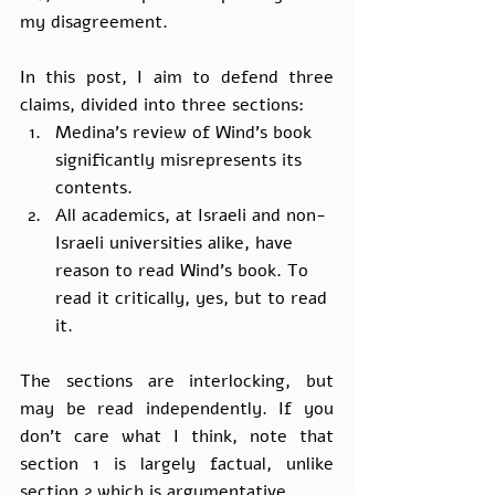
my disagreement.
In this post, I aim to defend three 
claims, divided into three sections:
Medina’s review of Wind’s book 
significantly misrepresents its 
contents.
All academics, at Israeli and non-
Israeli universities alike, have 
reason to read Wind’s book. To 
read it critically, yes, but to read 
it.
The sections are interlocking, but 
may be read independently. If you 
don’t care what I think, note that 
section 1 is largely factual, unlike 
section 2 which is argumentative.