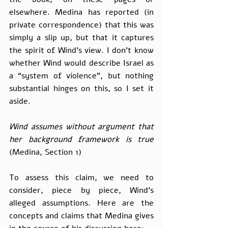
elsewhere. Medina has reported (in 
private correspondence) that this was 
simply a slip up, but that it captures 
the spirit of Wind’s view. I don’t know 
whether Wind would describe Israel as 
a “system of violence”, but nothing 
substantial hinges on this, so I set it 
aside.
Wind assumes without argument that 
her background framework is true 
(Medina, Section 1)
To assess this claim, we need to 
consider, piece by piece, Wind’s 
alleged assumptions. Here are the 
concepts and claims that Medina gives 