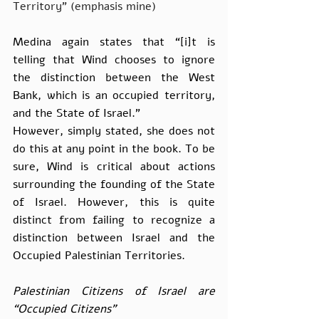
Territory” (emphasis mine)
Medina again states that “[i]t is 
telling that Wind chooses to ignore 
the distinction between the West 
Bank, which is an occupied territory, 
and the State of Israel.”
However, simply stated, she does not 
do this at any point in the book. To be 
sure, Wind is critical about actions 
surrounding the founding of the State 
of Israel. However, this is quite 
distinct from failing to recognize a 
distinction between Israel and the 
Occupied Palestinian Territories.
Palestinian Citizens of Israel are 
“Occupied Citizens”