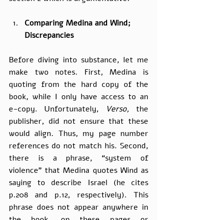
Comparing Medina and Wind; 
Discrepancies
Before diving into substance, let me 
make two notes. First, Medina is 
quoting from the hard copy of the 
book, while I only have access to an 
e-copy. Unfortunately, 
Verso, 
the 
publisher, did not ensure that these 
would align. Thus, my page number 
references do not match his. Second, 
there is a phrase, “system of 
violence” that Medina quotes Wind as 
saying to describe Israel (he cites 
p.208 and p.12, respectively). This 
phrase does not appear anywhere in 
the book, on these pages or 