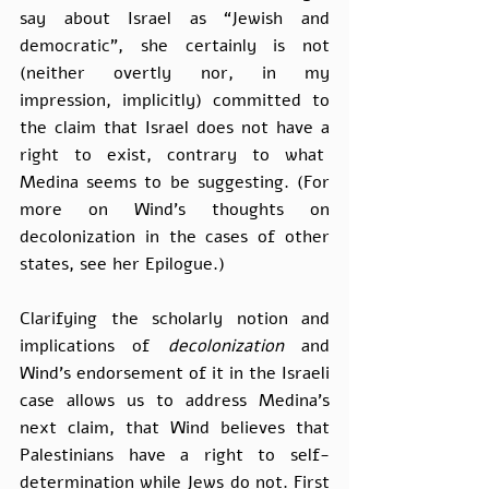
say about Israel as “Jewish and 
democratic”, she certainly is not 
(neither overtly nor, in my 
impression, implicitly) committed to 
the claim that Israel does not have a 
right to exist, contrary to what  
Medina seems to be suggesting. (For 
more on Wind’s thoughts on 
decolonization in the cases of other 
states, see her Epilogue.)
Clarifying the scholarly notion and 
implications of 
decolonization 
and 
Wind’s endorsement of it in the Israeli 
case allows us to address Medina’s 
next claim, that Wind believes that 
Palestinians have a right to self-
determination while Jews do not. First 