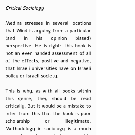
Critical Sociology
Medina stresses in several locations 
that Wind is arguing from a particular 
(and in his opinion biased) 
perspective. He is right: This book is 
not an even handed assessment of all 
of the effects, positive and negative, 
that Israeli universities have on Israeli 
policy or Israeli society.
This is why, as with all books within 
this genre, they should be read 
critically. But it would be a mistake to 
infer from this that the book is poor 
scholarship or illegitimate. 
Methodology in sociology is a much 