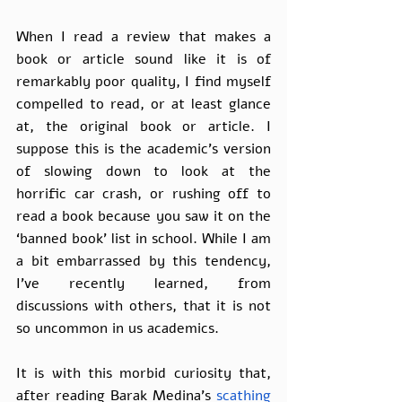
When I read a review that makes a 
book or article sound like it is of 
remarkably poor quality, I find myself 
compelled to read, or at least glance 
at, the original book or article. I 
suppose this is the academic’s version 
of slowing down to look at the 
horrific car crash, or rushing off to 
read a book because you saw it on the 
‘banned book’ list in school. While I am 
a bit embarrassed by this tendency, 
I’ve recently learned, from 
discussions with others, that it is not 
so uncommon in us academics.
It is with this morbid curiosity that, 
after reading Barak Medina's 
scathing 