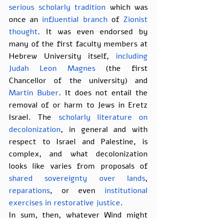
serious
scholarly
tradition
 which was 
once an 
influential branch
 of 
Zionist 
thought
. It was even endorsed by 
many of the first faculty members at 
Hebrew University itself, 
including 
Judah Leon Magnes
 (the first 
Chancellor of the university) and 
Martin Buber
. It does not entail the 
removal of or harm to Jews in Eretz 
Israel. The 
scholarly literature on 
decolonization
, in general and with 
respect to Israel and Palestine, is 
complex, and what decolonization 
looks like varies from proposals of 
shared sovereignty over lands
, 
reparations
, or even 
institutional 
exercises in restorative justice
.
In sum, then, whatever Wind might 