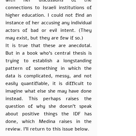
with her discussions of the 
connections to Israeli institutions of 
higher education. I could not find an 
instance of her accusing any individual 
actors of bad or evil intent. (They 
may exist, but they are few if so.)
It is true that these are anecdotal. 
But in a book who’s central thesis is 
trying to establish a longstanding 
pattern of something in which the 
data is complicated, messy, and not 
easily quantifiable, it is difficult to 
imagine what else she may have done 
instead. This perhaps raises the 
question of why she doesn’t speak 
about positive things the IDF has 
done, which Medina raises in the 
review. I’ll return to this issue below.