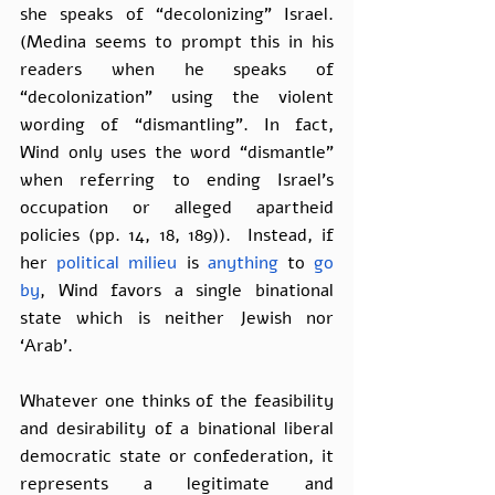
she speaks of “decolonizing” Israel. 
(Medina seems to prompt this in his 
readers when he speaks of 
“decolonization” using the violent 
wording of “dismantling”. In fact, 
Wind only uses the word “dismantle” 
when referring to ending Israel’s 
occupation or alleged apartheid 
policies (pp. 14, 18, 189)).  Instead, if 
her 
political milieu
 is 
anything
 to 
go 
by
, Wind favors a single binational 
state which is neither Jewish nor 
‘Arab’.
Whatever one thinks of the feasibility 
and desirability of a binational liberal 
democratic state or confederation, it 
represents a legitimate and 