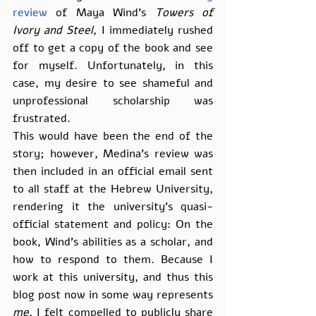
review
 of Maya Wind’s 
Towers of 
Ivory and Steel
, I immediately rushed 
off to get a copy of the book and see 
for myself. Unfortunately, in this 
case, my desire to see shameful and 
unprofessional scholarship was 
frustrated.
This would have been the end of the 
story; however, Medina’s review was 
then included in an official email sent 
to all staff at the Hebrew University, 
rendering it the university’s quasi-
official statement and policy: On the 
book, Wind’s abilities as a scholar, and 
how to respond to them. Because I 
work at this university, and thus this 
blog post now in some way represents 
me
, I felt compelled to publicly share 