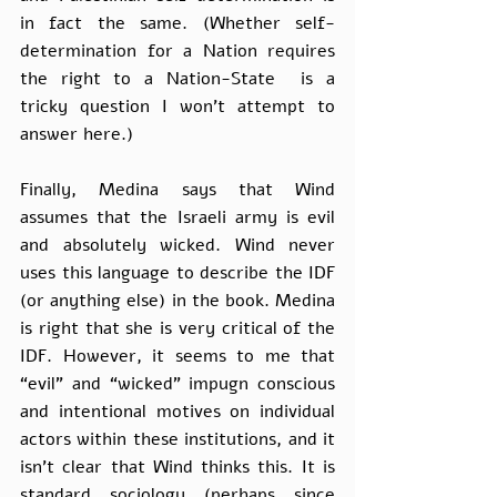
in fact the same. (Whether self-
determination for a Nation requires 
the right to a Nation-State  is a 
tricky question I won’t attempt to 
answer here.)
Finally, Medina says that Wind 
assumes that the Israeli army is evil 
and absolutely wicked. Wind never 
uses this language to describe the IDF 
(or anything else) in the book. Medina 
is right that she is very critical of the 
IDF. However, it seems to me that 
“evil” and “wicked” impugn conscious 
and intentional motives on individual 
actors within these institutions, and it 
isn’t clear that Wind thinks this. It is 
standard sociology (perhaps since 