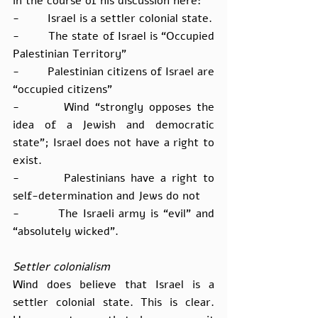
in the course of his discussion here:
-        Israel is a settler colonial state.
-        The state of Israel is “Occupied 
Palestinian Territory”
-        Palestinian citizens of Israel are 
“occupied citizens”
-        Wind “strongly opposes the 
idea of a Jewish and democratic 
state”; Israel does not have a right to 
exist.
-        Palestinians have a right to 
self-determination and Jews do not
-        The Israeli army is “evil” and 
“absolutely wicked”.
Settler colonialism
Wind does believe that Israel is a 
settler colonial state. This is clear. 