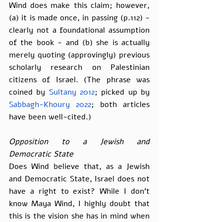
Wind does make this claim; however, 
(a) it is made once, in passing (p.112) - 
clearly not a foundational assumption 
of the book - and (b) she is actually 
merely quoting (approvingly) previous 
scholarly research on Palestinian 
citizens of Israel. (The phrase was 
coined by 
Sultany 2012
; picked up by 
Sabbagh-Khoury 2022
; both articles 
have been well-cited.)
Opposition to a Jewish and 
Democratic State
Does Wind believe that, as a Jewish 
and Democratic State, Israel does not 
have a right to exist? While I don’t 
know Maya Wind, I highly doubt that 
this is the vision she has in mind when 