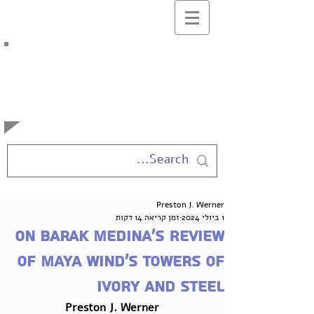
בלוג המרצים
למשפטים
באוניברסיטה העברית
Preston J. Werner
זמן קריאה 14 דקות
1 ביולי 2024
On Barak Medina’s Review
of Maya Wind’s Towers of
Ivory and Steel
Preston J. Werner