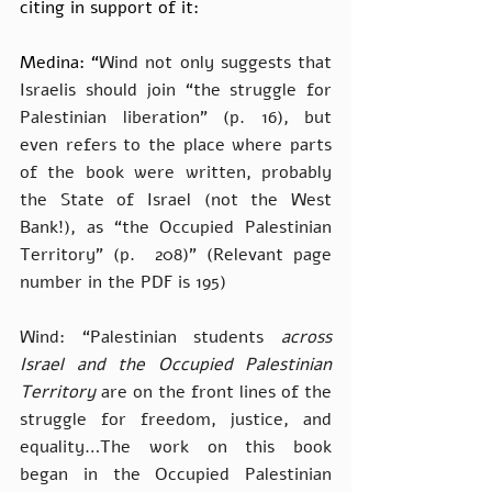
citing in support of it:
Medina: “
Wind not only suggests that 
Israelis should join “the struggle for 
Palestinian liberation” (p. 16), but 
even refers to the place where parts 
of the book were written, probably 
the State of Israel (not the West 
Bank!), as “the Occupied Palestinian 
Territory” (p.  208)” (Relevant page 
number in the PDF is 195)
Wind: “Palestinian students 
across 
Israel and the Occupied Palestinian 
Territory
 are on the front lines of the 
struggle for freedom, justice, and 
equality…The work on this book 
began in the Occupied Palestinian 