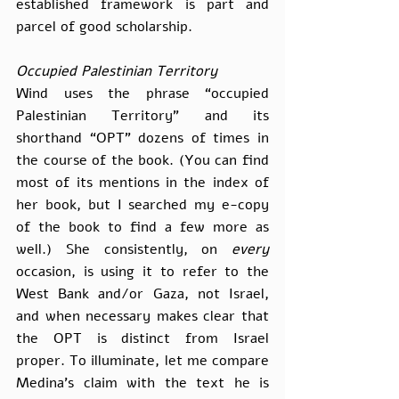
established framework is part and 
parcel of good scholarship.
Occupied Palestinian Territory
Wind uses the phrase “occupied 
Palestinian Territory” and its 
shorthand “OPT” dozens of times in 
the course of the book. (You can find 
most of its mentions in the index of 
her book, but I searched my e-copy 
of the book to find a few more as 
well.) She consistently, on 
every
occasion, is using it to refer to the 
West Bank and/or Gaza, not Israel, 
and when necessary makes clear that 
the OPT is distinct from Israel 
proper. To illuminate, let me compare 
Medina’s claim with the text he is 