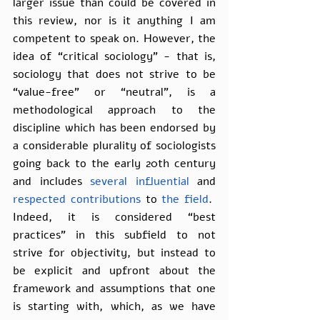
larger issue than could be covered in 
this review, nor is it anything I am 
competent to speak on. However, the 
idea of “critical sociology” - that is, 
sociology that does not strive to be 
“value-free” or “neutral”, is a 
methodological approach to the 
discipline which has been endorsed by 
a considerable plurality of sociologists 
going back to the early 20th century 
and includes 
several
influential
 and 
respected
contributions
 to 
the field
.  
Indeed, it is considered “best 
practices” in this subfield to not 
strive for objectivity, but instead to 
be explicit and upfront about the 
framework and assumptions that one 
is starting with, which, as we have 