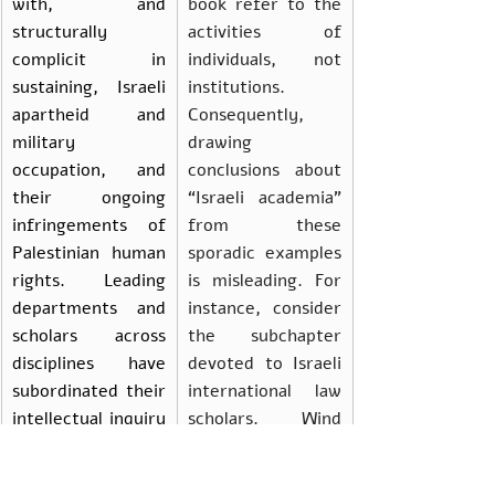
with, and 
book refer to the 
structurally 
activities of 
complicit in 
individuals, not 
sustaining, Israeli 
institutions. 
apartheid and 
Consequently, 
military 
drawing 
occupation, and 
conclusions about 
their ongoing 
“Israeli academia” 
infringements of 
from these 
Palestinian human 
sporadic examples 
rights. Leading 
is misleading. For 
departments and 
instance, consider 
scholars across 
the subchapter 
disciplines have 
devoted to Israeli 
subordinated their 
international law 
intellectual inquiry 
scholars. Wind 
to the 
suggests that this 
requirements of 
group of 