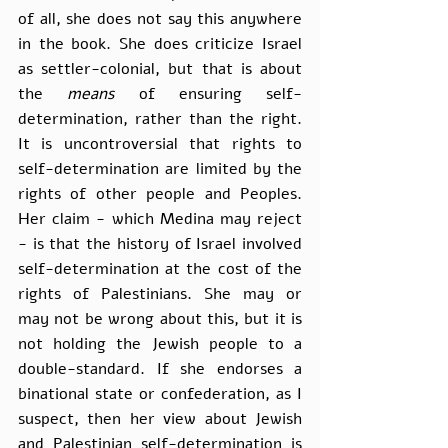
of all, she does not say this anywhere 
in the book. She does criticize Israel 
as settler-colonial, but that is about 
the 
means 
of ensuring self-
determination, rather than the right. 
It is uncontroversial that rights to 
self-determination are limited by the 
rights of other people and Peoples. 
Her claim - which Medina may reject 
- is that the history of Israel involved 
self-determination at the cost of the 
rights of Palestinians. She may or 
may not be wrong about this, but it is 
not holding the Jewish people to a 
double-standard. If she endorses a 
binational state or confederation, as I 
suspect, then her view about Jewish 
and Palestinian self-determination is 