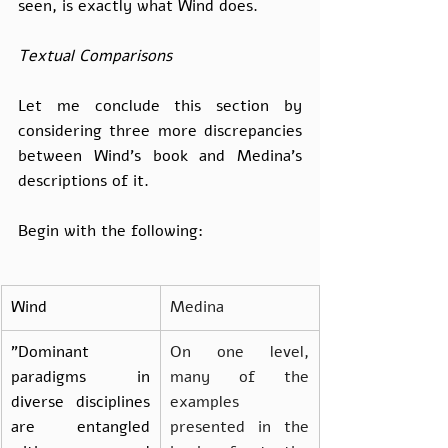
seen, is exactly what Wind does.
Textual Comparisons
Let me conclude this section by 
considering three more discrepancies 
between Wind’s book and Medina’s 
descriptions of it.
Begin with the following:
Wind
Medina
"Dominant 
On one level, 
paradigms in 
many of the 
diverse disciplines 
examples 
are entangled 
presented in the 